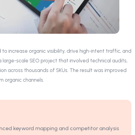
ncrease organic visibility, drive high-intent traffic, and
arge-scale SEO project that involved technical audits,
ion across thousands of SKUs. The result was improved
m organic channels.
ced keyword mapping and competitor analysis