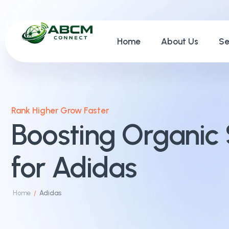
Home
About Us
Se
Rank Higher Grow Faster
Boosting Organic 
for Adidas
Home
Adidas
/