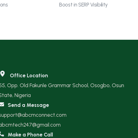
ions
Boost in SERP Visibility
Office Location
55, Opp. Old Fakunle Grammar School, Osogbo, Osun
State, Nigeria
Send a Message
support@abcmconnect.com
abcmtech247@gmail.com
Make a Phone Call