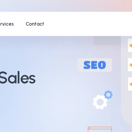
rvices
Contact
Sales