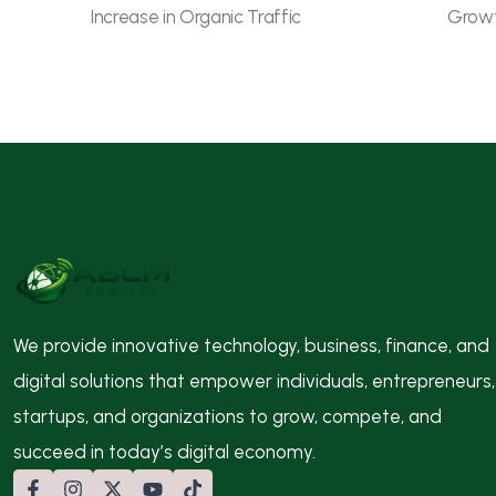
Increase in Organic Traffic
Growt
We provide innovative technology, business, finance, and
digital solutions that empower individuals, entrepreneurs,
startups, and organizations to grow, compete, and
succeed in today’s digital economy.