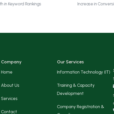
h in Keyword Rankings
Increase in Convers
Company
Our Services
Home
Information Technology (IT)
About Us
Training & Capacity
Development
Services
Company Registration &
Contact