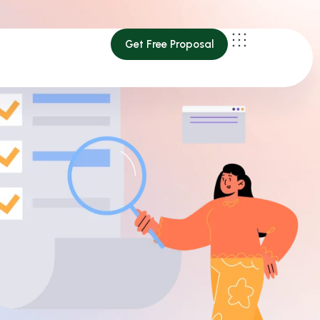
Get Free Proposal
Get Free Proposal