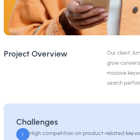
Project Overview
Our client, Am
grow conversi
massive keywo
search perfor
Challenges
High competition on product-related keyw
1