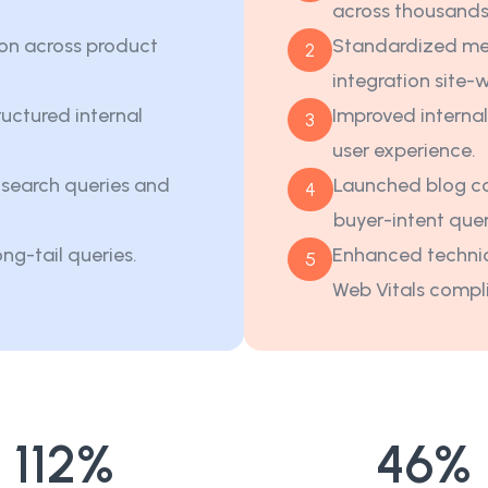
across thousands
on across product
Standardized me
2
integration site-
uctured internal
Improved internal
3
user experience.
t search queries and
Launched blog co
4
buyer-intent quer
ong-tail queries.
Enhanced technic
5
Web Vitals compl
112
%
46
%