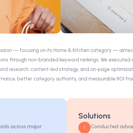
azon — focusing on its Home & Kitchen category — aimed to i
ons through non-branded keyword rankings. We executed a l
rd research, content-led strategy, and on-page optimizat
mance, better category authority, and measurable ROI fro
Solutions
ords across major
Conducted advan
1