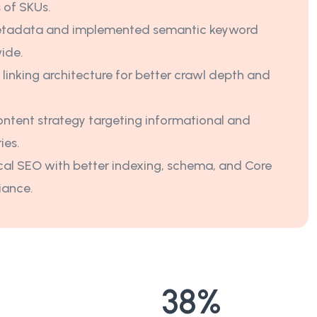
 of SKUs.
tadata and implemented semantic keyword
wide.
 linking architecture for better crawl depth and
ntent strategy targeting informational and
ies.
al SEO with better indexing, schema, and Core
iance.
38
%