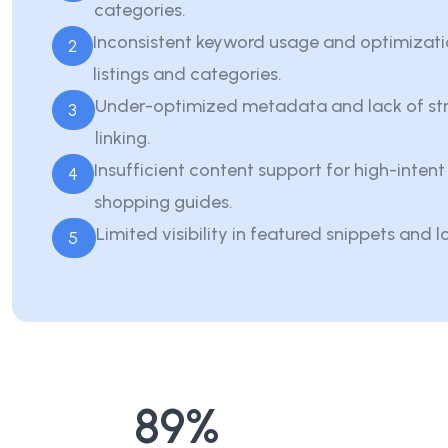
categories.
Inconsistent keyword usage and optimizati
2
listings and categories.
Under-optimized metadata and lack of str
3
linking.
Insufficient content support for high-inten
4
shopping guides.
Limited visibility in featured snippets and l
5
89
%