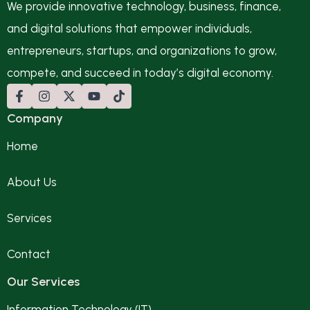
We provide innovative technology, business, finance,
and digital solutions that empower individuals,
entrepreneurs, startups, and organizations to grow,
compete, and succeed in today’s digital economy.
Company
Home
About Us
Services
Contact
Our Services
Information Technology (IT)