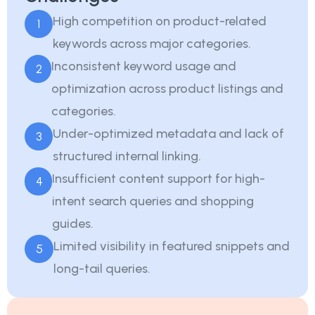
High competition on product-related
1
keywords across major categories.
Inconsistent keyword usage and
2
optimization across product listings and
categories.
Under-optimized metadata and lack of
3
structured internal linking.
Insufficient content support for high-
4
intent search queries and shopping
guides.
Limited visibility in featured snippets and
5
long-tail queries.