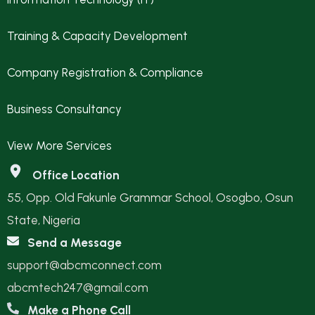
Training & Capacity Development
Company Registration & Compliance
Business Consultancy
View More Services
Office Location
55, Opp. Old Fakunle Grammar School, Osogbo, Osun
State, Nigeria
Send a Message
support@abcmconnect.com
abcmtech247@gmail.com
Make a Phone Call