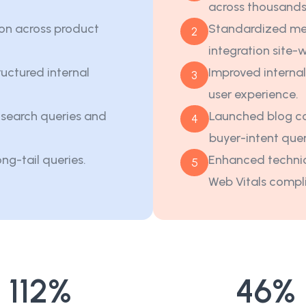
across thousands
on across product
Standardized me
2
integration site-
uctured internal
Improved internal
3
user experience.
t search queries and
Launched blog co
4
buyer-intent quer
ong-tail queries.
Enhanced technic
5
Web Vitals compl
112
%
46
%