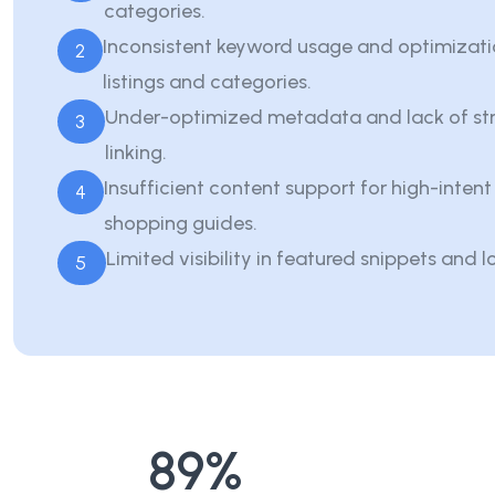
categories.
Inconsistent keyword usage and optimizati
2
listings and categories.
Under-optimized metadata and lack of str
3
linking.
Insufficient content support for high-inten
4
shopping guides.
Limited visibility in featured snippets and l
5
89
%