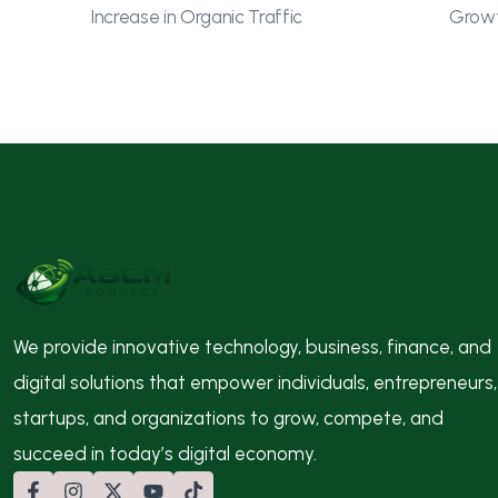
Increase in Organic Traffic
Growt
We provide innovative technology, business, finance, and
digital solutions that empower individuals, entrepreneurs,
startups, and organizations to grow, compete, and
succeed in today’s digital economy.