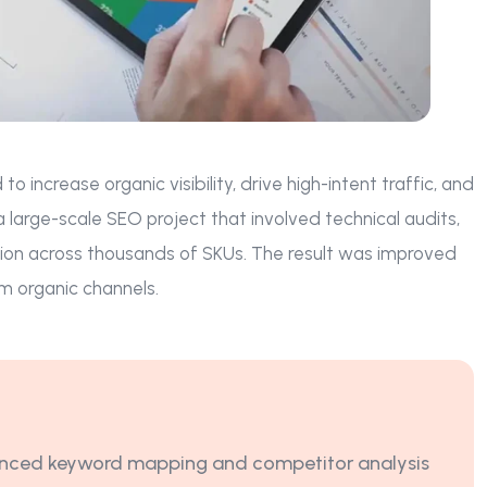
ncrease organic visibility, drive high-intent traffic, and
arge-scale SEO project that involved technical audits,
ion across thousands of SKUs. The result was improved
m organic channels.
ced keyword mapping and competitor analysis