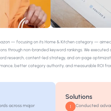
azon — focusing on its Home & Kitchen category — aimed to i
ons through non-branded keyword rankings. We executed a l
rd research, content-led strategy, and on-page optimizat
mance, better category authority, and measurable ROI fro
Solutions
ords across major
Conducted advan
1