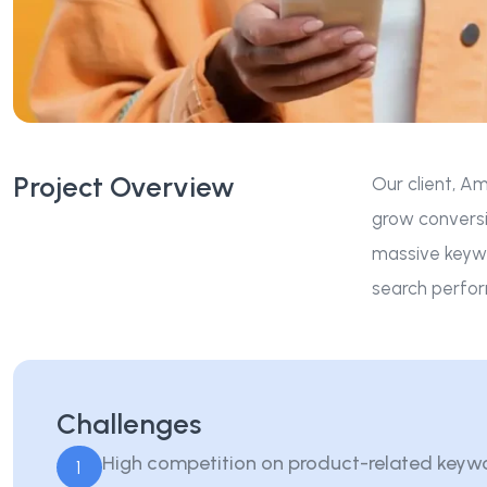
Project Overview
Our client, Am
grow conversi
massive keywo
search perfor
Challenges
High competition on product-related keyw
1