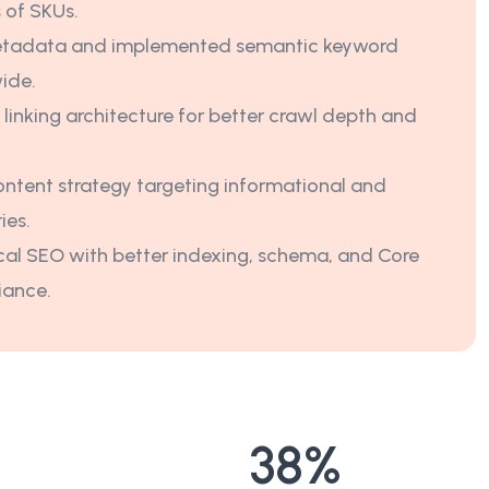
 of SKUs.
tadata and implemented semantic keyword
wide.
 linking architecture for better crawl depth and
ntent strategy targeting informational and
ies.
al SEO with better indexing, schema, and Core
iance.
38
%