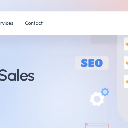
rvices
Contact
Sales