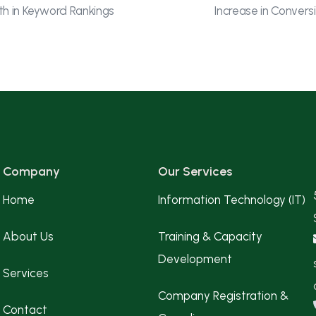
h in Keyword Rankings
Increase in Convers
Company
Our Services
Home
Information Technology (IT)
About Us
Training & Capacity
Development
Services
Company Registration &
Contact