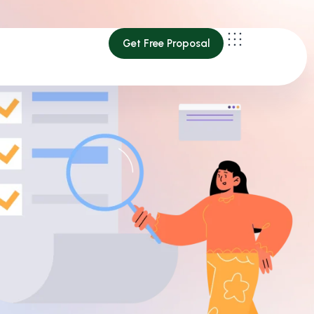
Get Free Proposal
Get Free Proposal