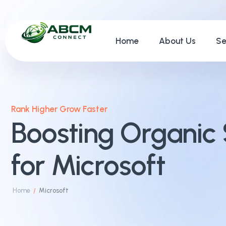
Home
About Us
Se
Rank Higher Grow Faster
Boosting Organic 
for Microsoft
Home
Microsoft
/