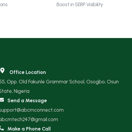
ions
Boost in SERP Visibility
Office Location
55, Opp. Old Fakunle Grammar School, Osogbo, Osun
State, Nigeria
Send a Message
support@abcmconnect.com
abcmtech247@gmail.com
Make a Phone Call