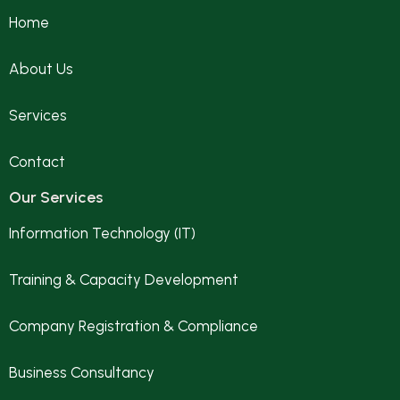
Home
About Us
Services
Contact
Our Services
Information Technology (IT)
Training & Capacity Development
Company Registration & Compliance
Business Consultancy