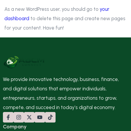
As a new WordPress user, you should go to
your
dashboard
to delete this page and create new pages
for your content. Have fun!
We provide innovative technology, business, finance,
and digital solutions that empower individuals,
entrepreneurs, startups, and organizations to grow,
compete, and succeed in today’s digital economy.
Company