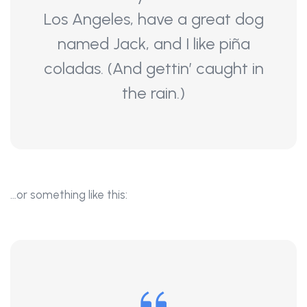
Los Angeles, have a great dog
named Jack, and I like piña
coladas. (And gettin’ caught in
the rain.)
…or something like this: