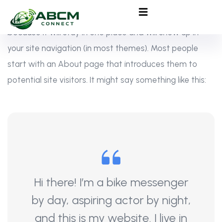
This is an example page. It’s different from a blog post
because it will stay in one place and will show up in
your site navigation (in most themes). Most people
start with an About page that introduces them to
potential site visitors. It might say something like this:
Hi there! I’m a bike messenger
by day, aspiring actor by night,
and this is my website. I live in