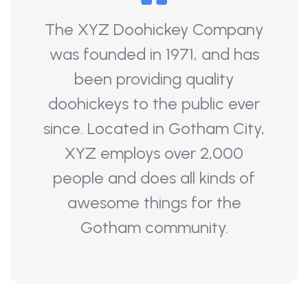
The XYZ Doohickey Company
was founded in 1971, and has
been providing quality
doohickeys to the public ever
since. Located in Gotham City,
XYZ employs over 2,000
people and does all kinds of
awesome things for the
Gotham community.