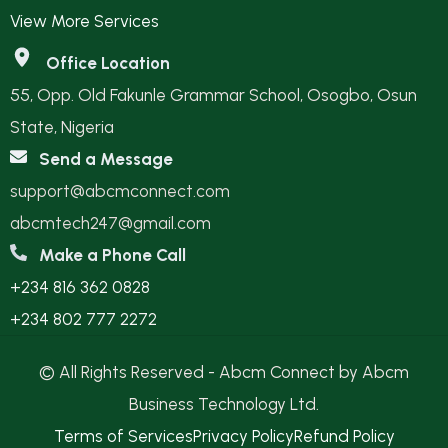
View More Services
Office Location
55, Opp. Old Fakunle Grammar School, Osogbo, Osun
State, Nigeria
Send a Message
support@abcmconnect.com
abcmtech247@gmail.com
Make a Phone Call
+234 816 362 0828
+234 802 777 2272
© All Rights Reserved - Abcm Connect by Abcm
Business Technology Ltd.
Terms of Services
Privacy Policy
Refund Policy